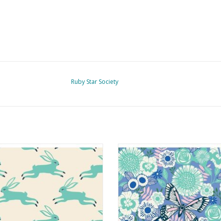
Ruby Star Society
Backyard - Bunny Run Icebox
Backyard - Butterfly Garden D
ADD TO CART
ADD TO CART