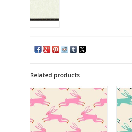
Related products
Backyard - Bunny Run Flamingo
ADD TO CART