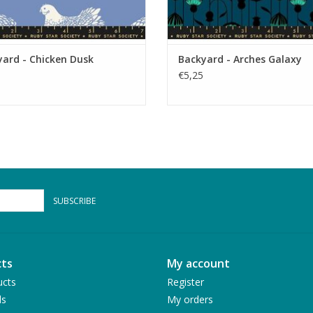
ard - Chicken Dusk
Backyard - Arches Galaxy
€5,25
SUBSCRIBE
ts
My account
ucts
Register
ds
My orders