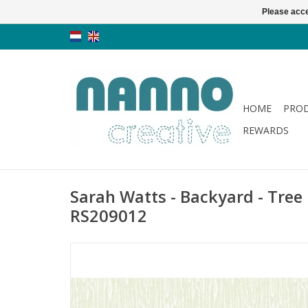
Please acce
HOME
PRO
REWARDS
Sarah Watts - Backyard - Tree 
RS209012