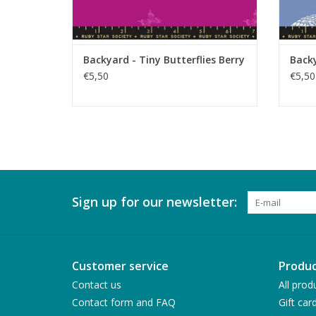
Backyard - Tiny Butterflies Berry
Backy
€5,50
€5,50
Sign up for our newsletter:
Customer service
Produc
Contact us
All prod
Contact form and FAQ
Gift car