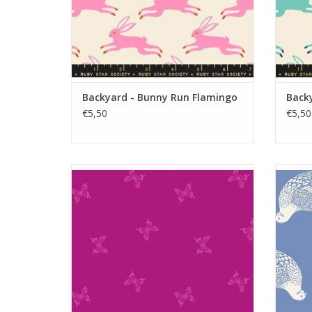
Backyard - Bunny Run Flamingo
Back
€5,50
€5,50
Backyard - Tiny Butterflies Berry
ADD TO CART