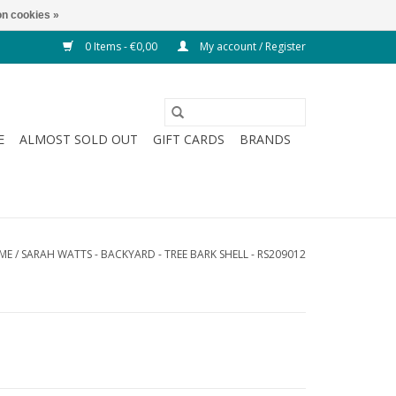
n cookies »
0 Items - €0,00
My account / Register
E
ALMOST SOLD OUT
GIFT CARDS
BRANDS
ME
/
SARAH WATTS - BACKYARD - TREE BARK SHELL - RS209012