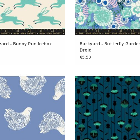
yard - Bunny Run Icebox
Backyard - Butterfly Garde
Droid
€5,50
Backyard - Chicken Dusk
Backyard - Arches Galaxy
ADD TO CART
ADD TO CART