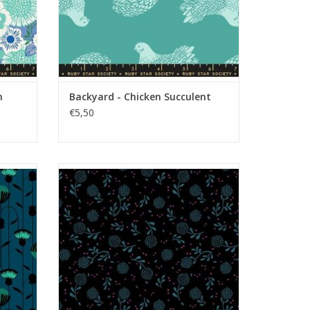
n
Backyard - Chicken Succulent
€5,50
Backyard - Dandelion Black
ADD TO CART