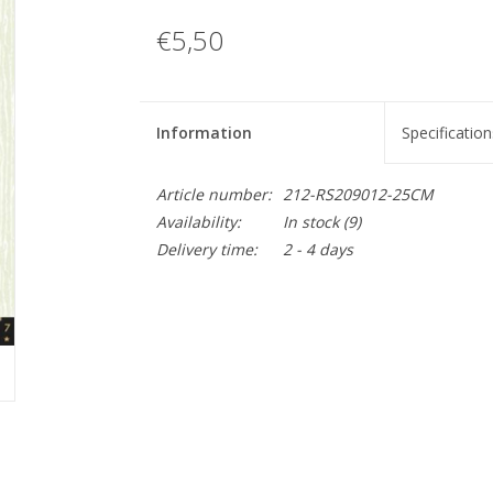
€5,50
Information
Specification
Article number:
212-RS209012-25CM
Availability:
In stock
(9)
Delivery time:
2 - 4 days