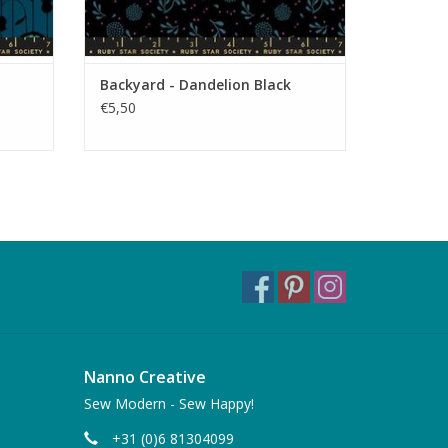
Backyard - Dandelion Black
€5,50
Nanno Creative
Sew Modern - Sew Happy!
+31 (0)6 81304099