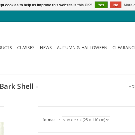
pt cookies to help us improve this website Is this OK?
Yes
No
More o
DUCTS
CLASSES
NEWS
AUTUMN & HALLOWEEN
CLEARANC
Bark Shell -
HO
formaat:
*