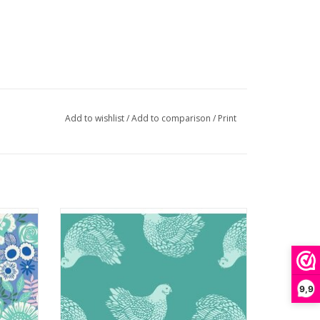
Add to wishlist
/
Add to comparison
/
Print
roid
Backyard - Chicken Succulent
ADD TO CART
9,9