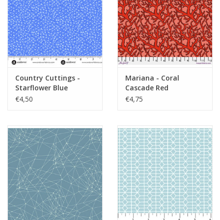
Country Cuttings -
Mariana - Coral
Starflower Blue
Cascade Red
€4,50
€4,75