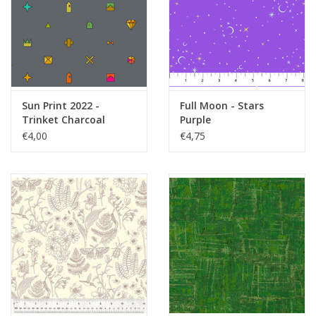
Sun Print 2022 -
Full Moon - Stars
Trinket Charcoal
Purple
€4,00
€4,75