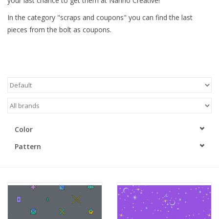
your last chance to get them at Nanno Creative!
In the category "scraps and coupons" you can find the last
Gift cards
pieces from the bolt as coupons.
Brands
Rewards
Color
Pattern