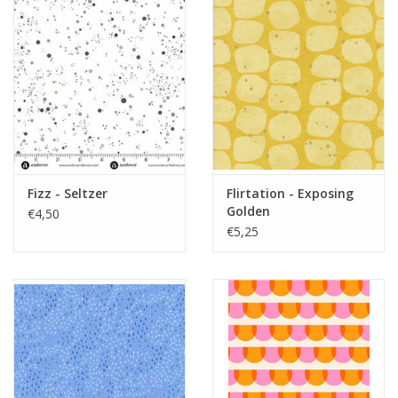
Fizz - Seltzer
Flirtation - Exposing
Golden
€4,50
€5,25