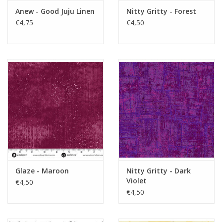
Anew - Good Juju Linen
Nitty Gritty - Forest
€4,75
€4,50
Glaze - Maroon
Nitty Gritty - Dark
Violet
€4,50
€4,50