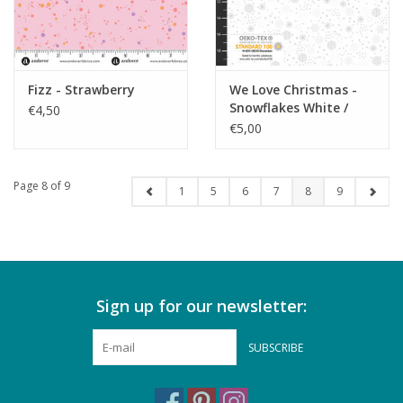
Fizz - Strawberry
We Love Christmas -
Snowflakes White /
€4,50
Silver
€5,00
Page 8 of 9
1
5
6
7
8
9
Sign up for our newsletter:
SUBSCRIBE