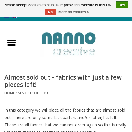
Please accept cookies to help us improve this website Is this OK?
Yes
No
More on cookies »
0 Items - €0,00
Home
Products
Classes
Almost sold out - fabrics with just a few
News
pieces left!
HOME
/
ALMOST SOLD OUT
Autumn & Halloween
In this category we will place all the fabrics that are almost sold
Clearance
out. There are only some fat quarters and/or fat eights left.
These are all fabrics that we can not order again so this is really
Almost sold out