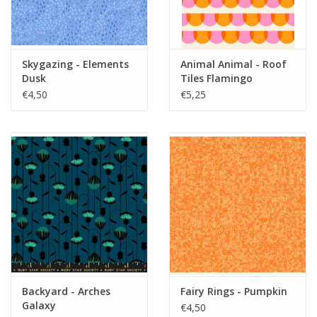
Skygazing - Elements
Animal Animal - Roof
Dusk
Tiles Flamingo
€4,50
€5,25
Backyard - Arches
Fairy Rings - Pumpkin
Galaxy
€4,50