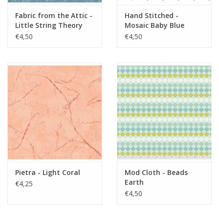
Fabric from the Attic -
Hand Stitched -
Little String Theory
Mosaic Baby Blue
Powder Blue
€4,50
€4,50
Pietra - Light Coral
Mod Cloth - Beads
Earth
€4,25
€4,50