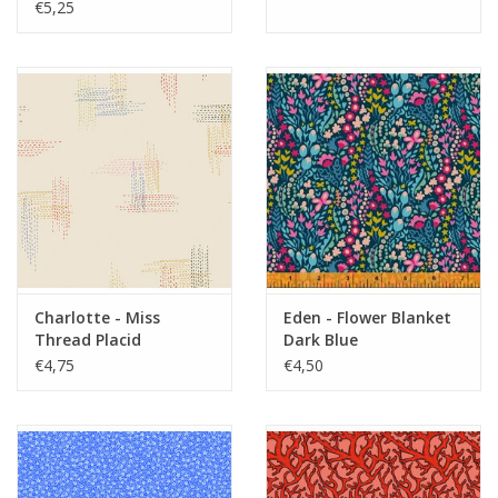
€5,25
Charlotte - Miss
Eden - Flower Blanket
Thread Placid
Dark Blue
€4,75
€4,50