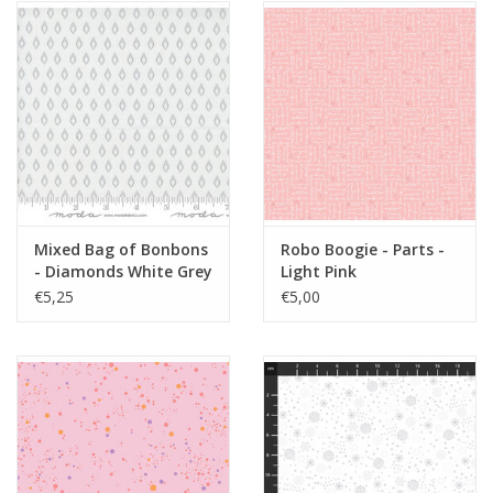
Mixed Bag of Bonbons
Robo Boogie - Parts -
- Diamonds White Grey
Light Pink
€5,25
€5,00