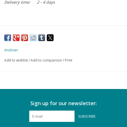
Delivery time:
2 - 4 days
Andover
Add to wishlist
/
Add to comparison
/
Print
Sign up for our newsletter:
SUBSCRIBE