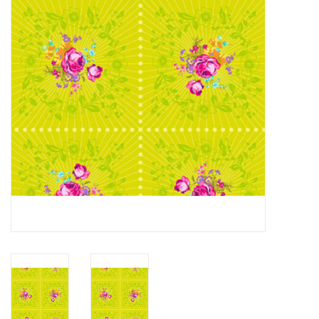
Gift cards
Brands
Rewards