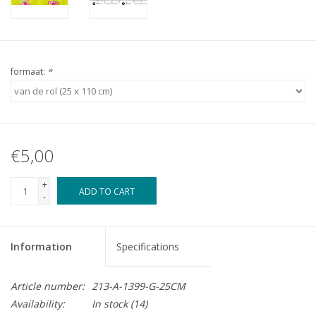
formaat:
*
€5,00
+
ADD TO CART
-
Information
Specifications
Article number:
213-A-1399-G-25CM
Availability:
In stock
(14)