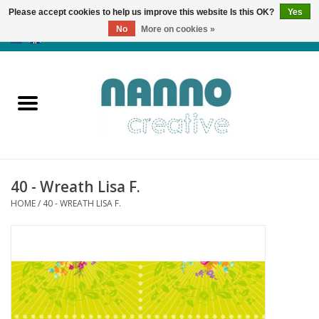
Please accept cookies to help us improve this website Is this OK?
Yes
No
More on cookies »
0 Items - €0,00
Home
Products
Classes
40 - Wreath Lisa F.
News
HOME
/
40 - WREATH LISA F.
Autumn & Halloween
Clearance
Almost sold out