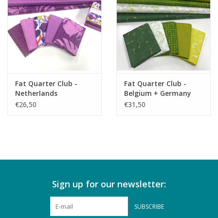
Fat Quarter Club -
Fat Quarter Club -
Netherlands
Belgium + Germany
€26,50
€31,50
Sign up for our newsletter:
SUBSCRIBE