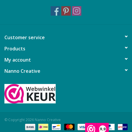
Customer service
Products
My account
Nanno Creative
© Copyright 2026 Nanno Creative
9,9