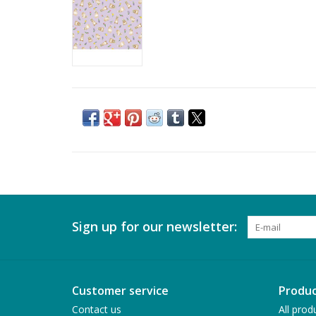
Sign up for our newsletter:
Customer service
Produc
Contact us
All prod