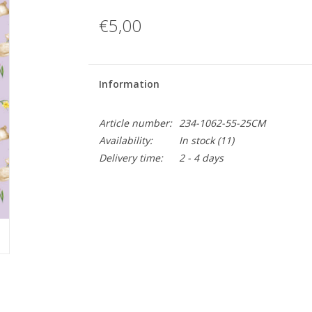
€5,00
Information
Article number:
234-1062-55-25CM
Availability:
In stock
(11)
Delivery time:
2 - 4 days