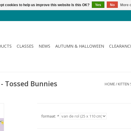
pt cookies to help us improve this website Is this OK?
Yes
No
More o
DUCTS
CLASSES
NEWS
AUTUMN & HALLOWEEN
CLEARANC
 - Tossed Bunnies
HOME
/
KITTEN 
formaat:
*