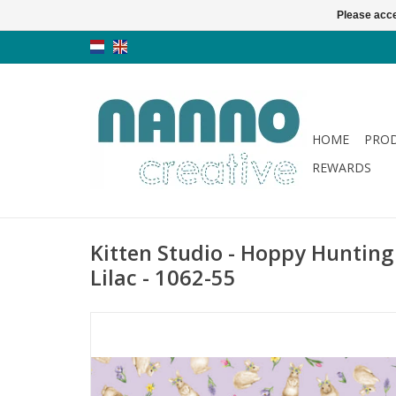
Please acce
HOME
PRO
REWARDS
Kitten Studio - Hoppy Hunting
Lilac - 1062-55