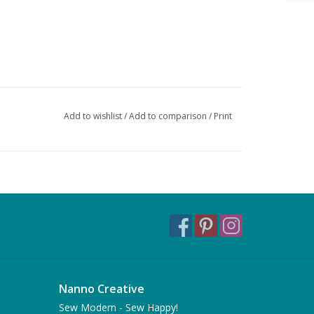
Add to wishlist
/
Add to comparison
/
Print
Nanno Creative
Sew Modern - Sew Happy!