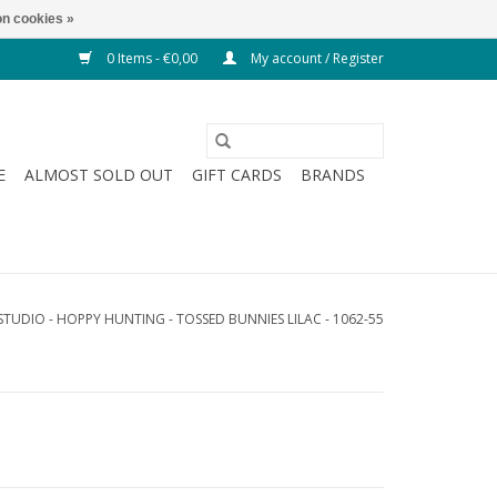
n cookies »
0 Items - €0,00
My account / Register
E
ALMOST SOLD OUT
GIFT CARDS
BRANDS
STUDIO - HOPPY HUNTING - TOSSED BUNNIES LILAC - 1062-55