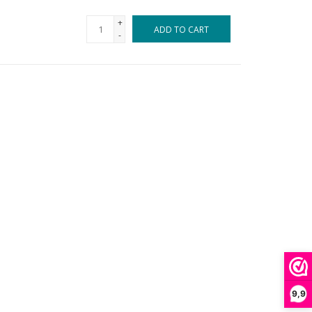
+
ADD TO CART
-
9,9