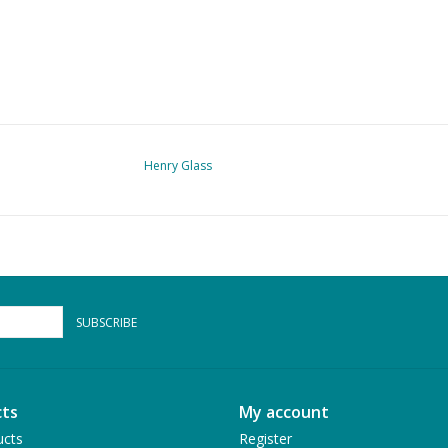
Henry Glass
SUBSCRIBE
ts
My account
ucts
Register